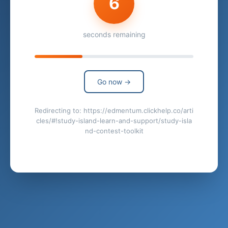
6
seconds remaining
Go now →
Redirecting to: https://edmentum.clickhelp.co/arti
cles/#!study-island-learn-and-support/study-isla
nd-contest-toolkit