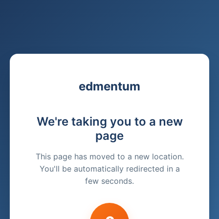
edmentum
We're taking you to a new
page
This page has moved to a new location.
You'll be automatically redirected in a
few seconds.