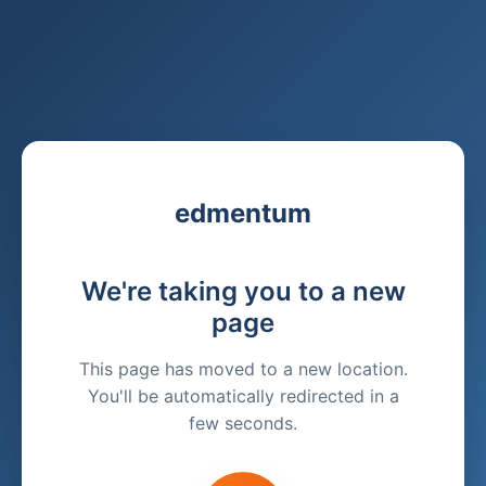
edmentum
We're taking you to a new
page
This page has moved to a new location.
You'll be automatically redirected in a
few seconds.