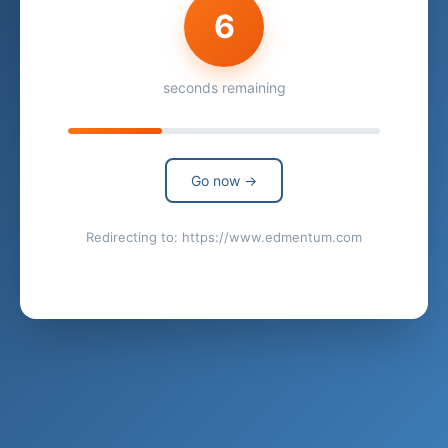
6
seconds remaining
Go now →
Redirecting to: https://www.edmentum.com